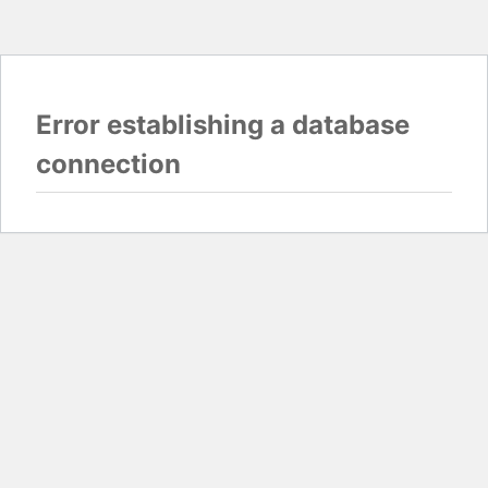
Error establishing a database
connection